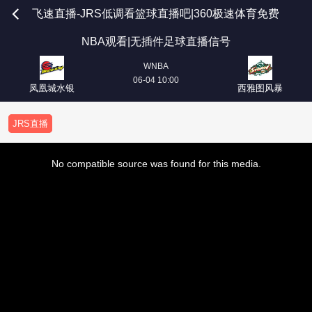
飞速直播-JRS低调看篮球直播吧|360极速体育免费
NBA观看|无插件足球直播信号
WNBA
06-04 10:00
凤凰城水银
西雅图风暴
JRS直播
This
is
No compatible source was found for this media.
a
modal
window.